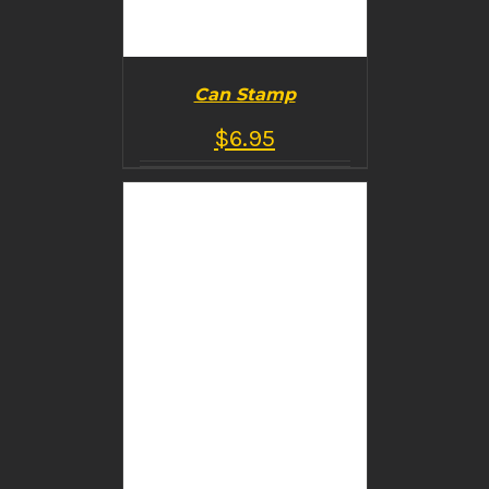
Can Stamp
$
6.95
BUY PRODUCT
/
DETAILS