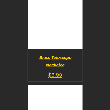
Brass Telescope
Neckalce
$
9.99
BUY PRODUCT
/
DETAILS