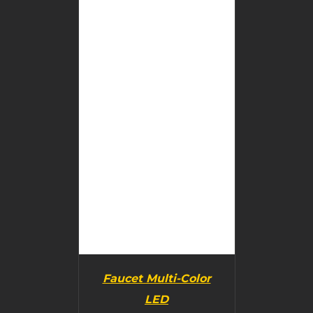
BUY PRODUCT
/
DETAILS
Faucet Multi-Color
LED