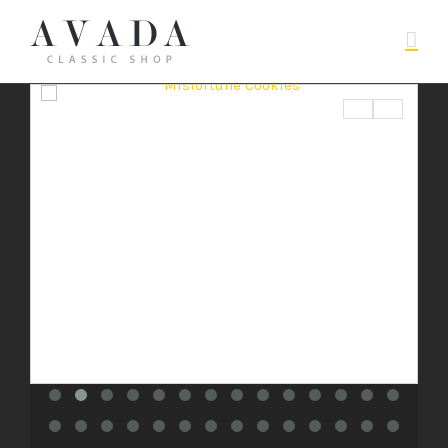
$
BUY PRODUCT