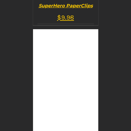
SuperHero PaperClips
$
9.98
BUY PRODUCT
/
DETAILS