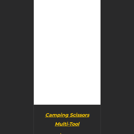
BUY PRODUCT
/
DETAILS
Camping Scissors
Multi-Tool