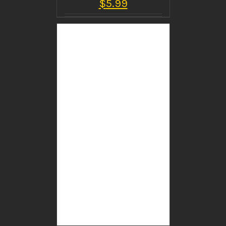
$
5.99
BUY PRODUCT
/
DETAILS