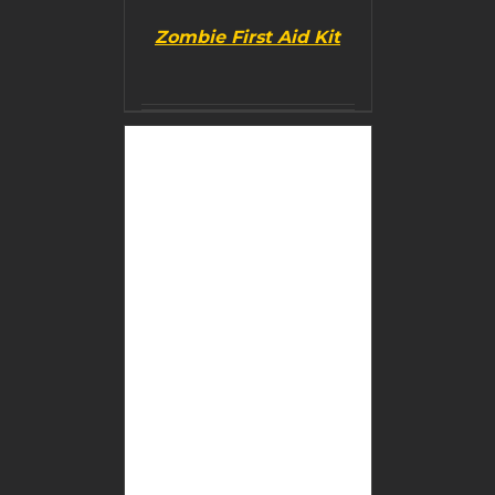
Zombie First Aid Kit
BUY PRODUCT
/
DETAILS