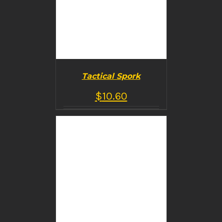
Tactical Spork
$
10.60
BUY PRODUCT
/
DETAILS