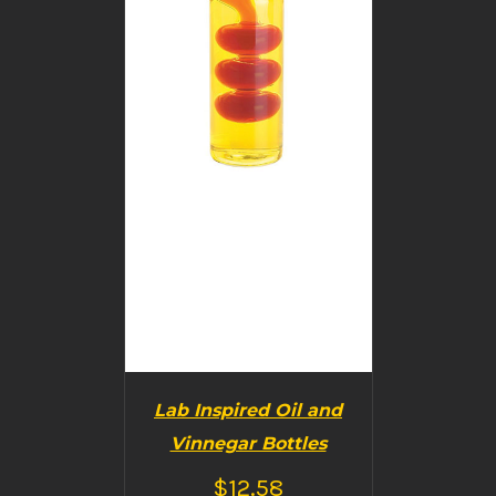
Lab Inspired Oil and
Vinnegar Bottles
$
12.58