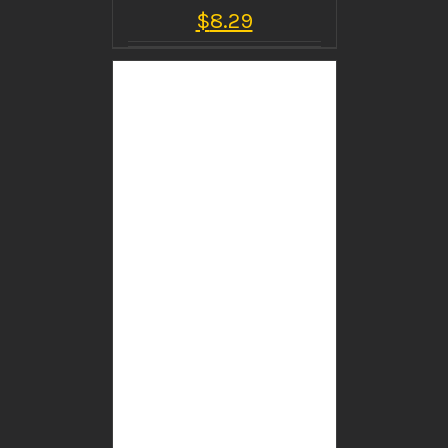
$
8.29
BUY PRODUCT
/
DETAILS