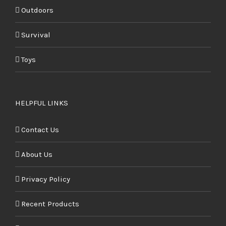
Outdoors
Survival
Toys
HELPFUL LINKS
Contact Us
About Us
Privacy Policy
Recent Products