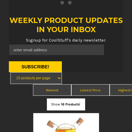
WEEKLY PRODUCT UPDATES
IN YOUR INBOX
Signup for CoolStuff's daily newsletter.
Newest
Lowest Price
Highest 
Show
16 Products