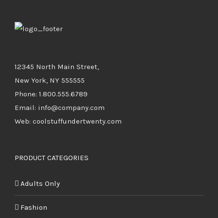
12345 North Main Street,
New York, NY 555555
Phone: 1.800.555.6789
Email: info@company.com
Web: coolstuffundertwenty.com
PRODUCT CATEGORIES
Adults Only
Fashion