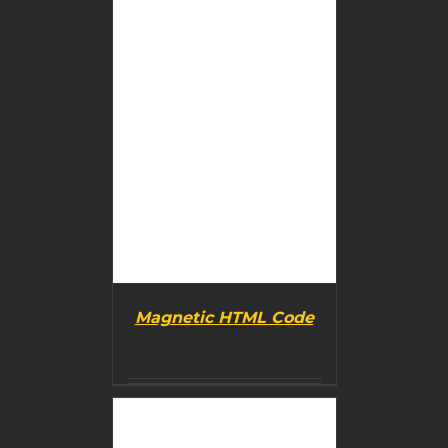
Magnetic HTML Code