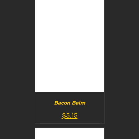
Bacon Balm
$
5.15