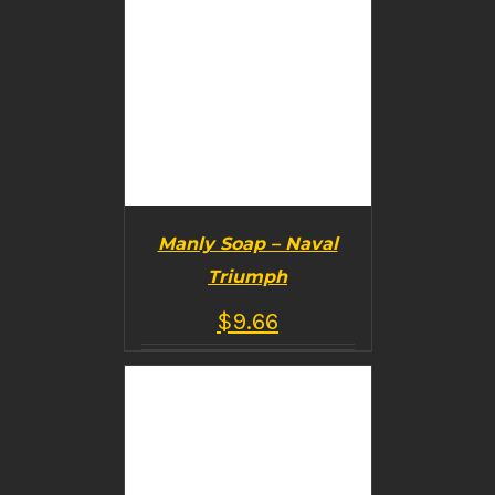
Manly Soap – Naval
Triumph
$
9.66
BUY PRODUCT
/
DETAILS