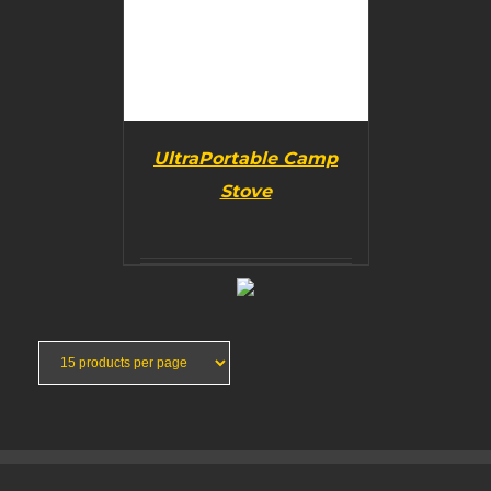
UltraPortable Camp
Stove
BUY PRODUCT
/
DETAILS