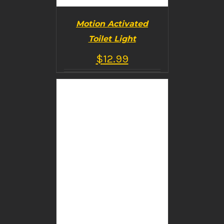
Motion Activated
Toilet Light
$
12.99
BUY PRODUCT
/
DETAILS