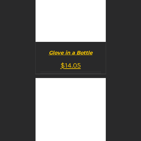
Glove in a Bottle
$
14.05
BUY PRODUCT
/
DETAILS