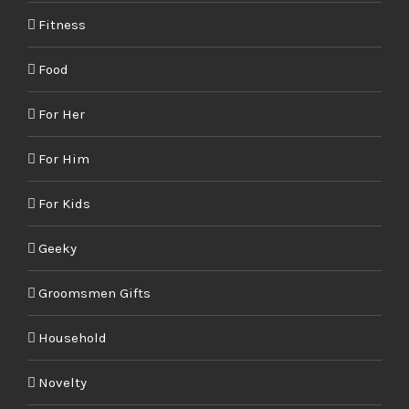
Fitness
Food
For Her
For Him
For Kids
Geeky
Groomsmen Gifts
Household
Novelty