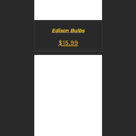
Edison Bulbs
$
15.99
BUY PRODUCT
/
DETAILS