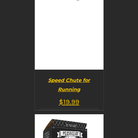
Speed Chute for
Running
$
19.99
BUY PRODUCT
/
DETAILS