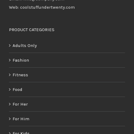
Web: coolstuffundertwenty.com
PRODUCT CATEGORIES
Adults Only
Fashion
Fitness
Food
For Her
For Him
For Kids