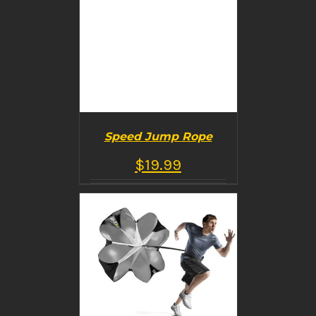
Speed Jump Rope
$
19.99
BUY PRODUCT
/
DETAILS