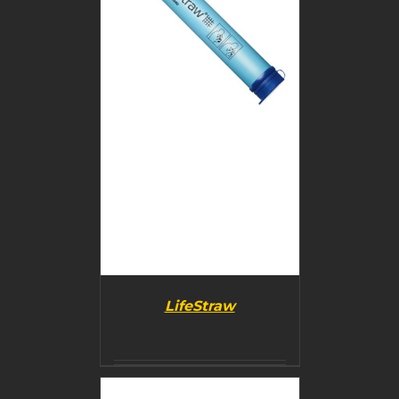
DETAILS
LifeStraw