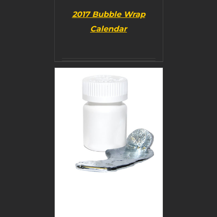
2017 Bubble Wrap
Calendar
BUY PRODUCT
/
DETAILS