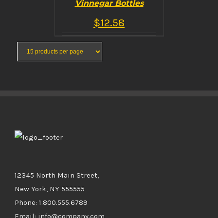
Vinnegar Bottles
$
12.58
5
out of 5
BUY PRODUCT
/
DETAILS
12345 North Main Street,
New York, NY 555555
Phone: 1.800.555.6789
Email: info@company.com