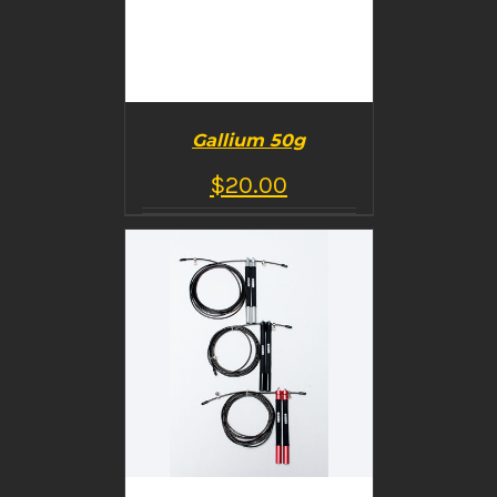
Gallium 50g
$
20.00
BUY PRODUCT
/
DETAILS