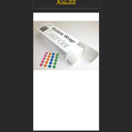
$
12.99
BUY PRODUCT
/
DETAILS