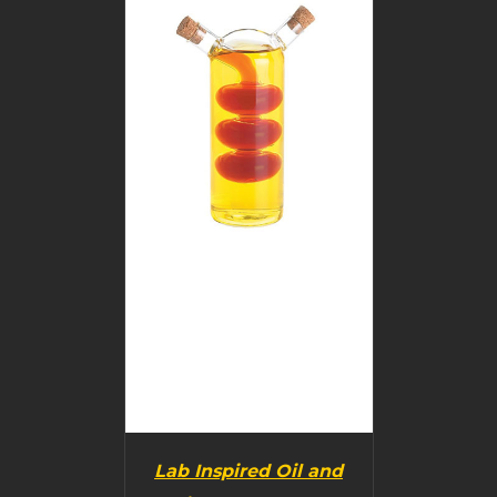
BUY PRODUCT
/
DETAILS
Lab Inspired Oil and