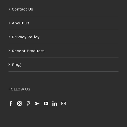
Contact Us
About Us
Privacy Policy
Recent Products
Blog
FOLLOW US