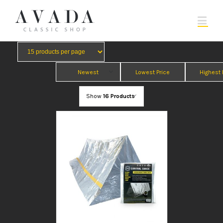
Newest
Lowest Price
Highest 
Show
16 Products