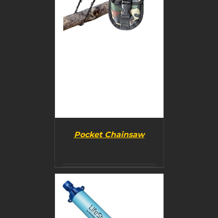
Pocket Chainsaw
BUY PRODUCT
/