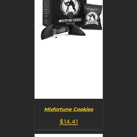
Misfortune Cookies
$
14.41