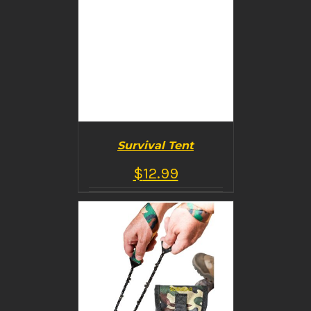
Survival Tent
$
12.99
BUY PRODUCT
/
DETAILS