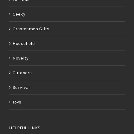
Geeky
Groomsmen Gifts
Household
Novelty
Outdoors
Survival
Toys
HELPFUL LINKS