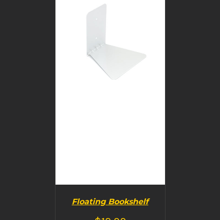
DETAILS
Floating Bookshelf