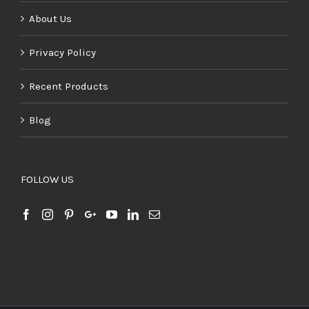
About Us
Privacy Policy
Recent Products
Blog
FOLLOW US