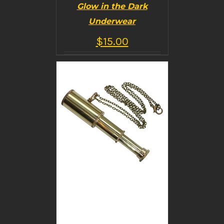
Glow in the Dark
Underwear
$
15.00
BUY PRODUCT
/
DETAILS