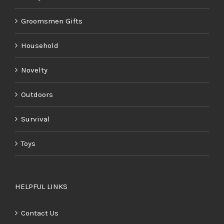
Groomsmen Gifts
Household
Novelty
Outdoors
Survival
Toys
HELPFUL LINKS
Contact Us