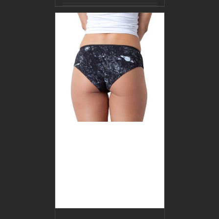
BUY PRODUCT
/
DETAILS