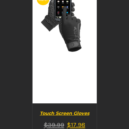
BUY PRODUCT
/
DETAILS
Touch Screen Gloves
$
39.99
$
17.98