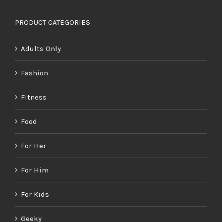
PRODUCT CATEGORIES
Adults Only
Fashion
Fitness
Food
For Her
For Him
For Kids
Geeky