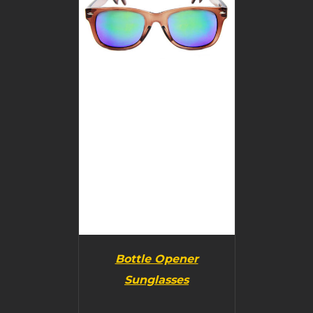
DETAILS
Bottle Opener
Sunglasses