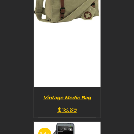
Vintage Medic Bag
$
18.69
Sale!