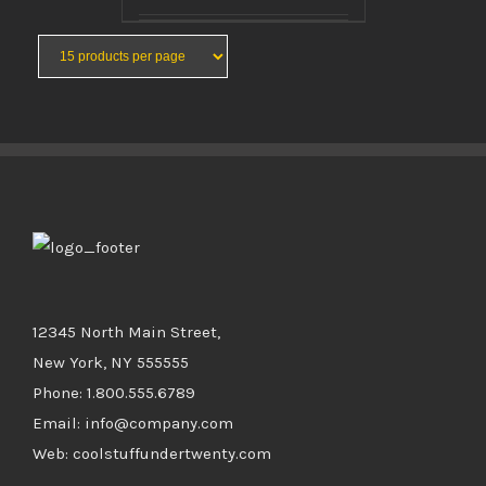
BUY PRODUCT
/
DETAILS
12345 North Main Street,
New York, NY 555555
Phone: 1.800.555.6789
Email: info@company.com
Web: coolstuffundertwenty.com