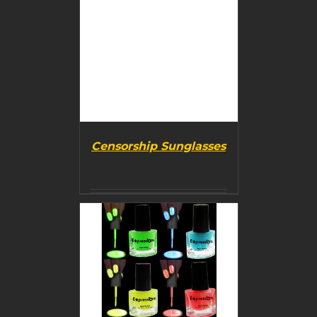
Censorship Sunglasses
BUY PRODUCT
/
DETAILS