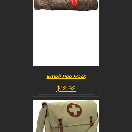
Emoji Poo Mask
$
19.99
BUY PRODUCT
/
DETAILS