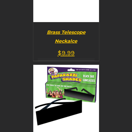
Brass Telescope
Neckalce
$
9.99
BUY PRODUCT
/
DETAILS