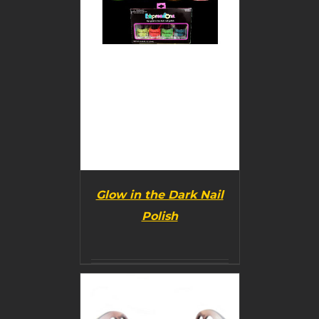
Glow in the Dark Nail
Polish
BUY PRODUCT
/