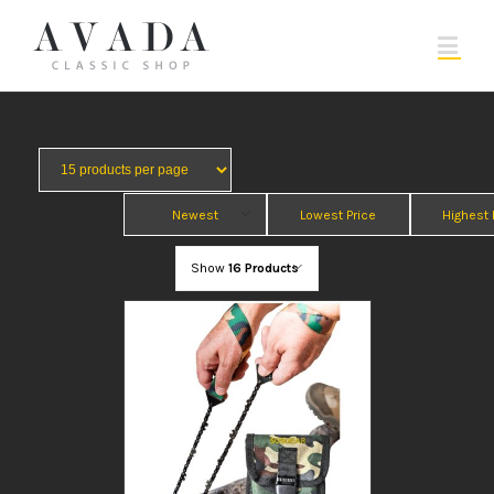
Newest
Lowest Price
Highest 
Show
16 Products