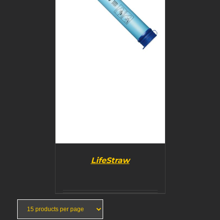
LifeStraw