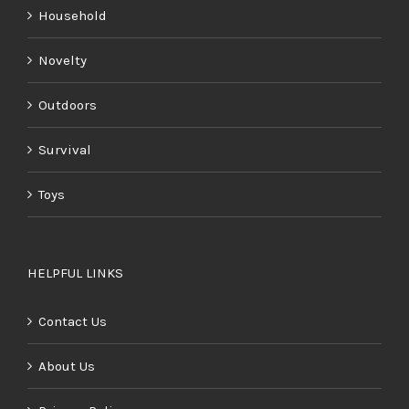
Household
Novelty
Outdoors
Survival
Toys
HELPFUL LINKS
Contact Us
About Us