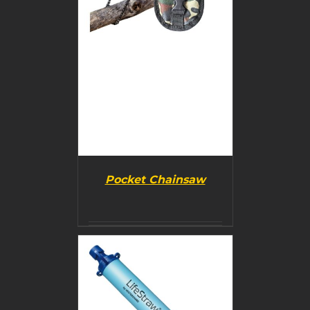
Pocket Chainsaw
BUY PRODUCT
/
DETAILS