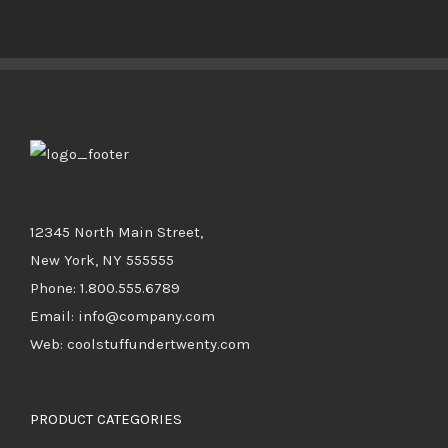
DETAILS
12345 North Main Street,
New York, NY 555555
Phone: 1.800.555.6789
Email: info@company.com
Web: coolstuffundertwenty.com
PRODUCT CATEGORIES