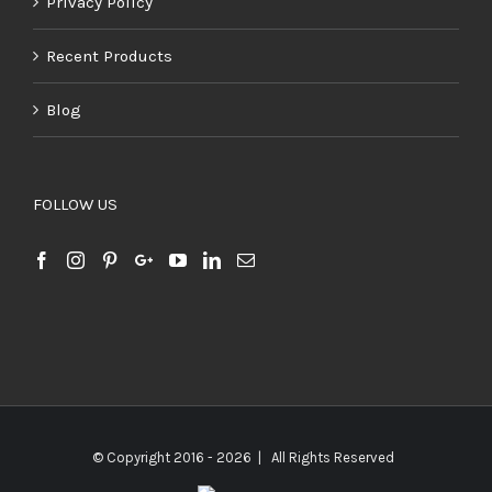
Privacy Policy
Recent Products
Blog
FOLLOW US
© Copyright 2016 -
2026 | All Rights Reserved