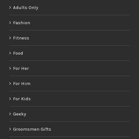
Adults Only
Fashion
Fitness
Food
For Her
For Him
For Kids
Geeky
Groomsmen Gifts