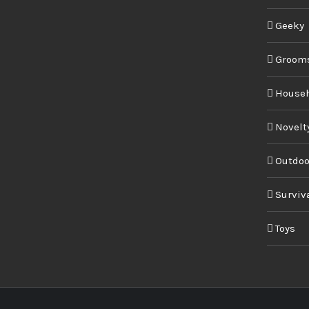
Geeky
Groom
House
Novelt
Outdoo
Surviv
Toys