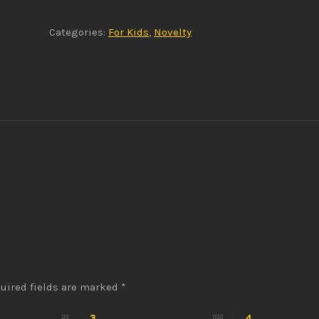
Categories:
For Kids
,
Novelty
uired fields are marked
*
3
4