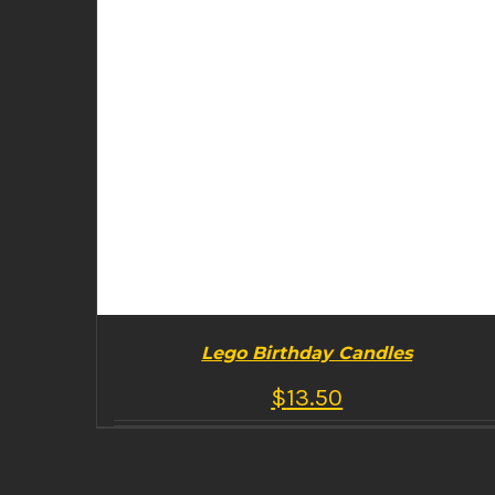
Lego Birthday Candles
$
13.50