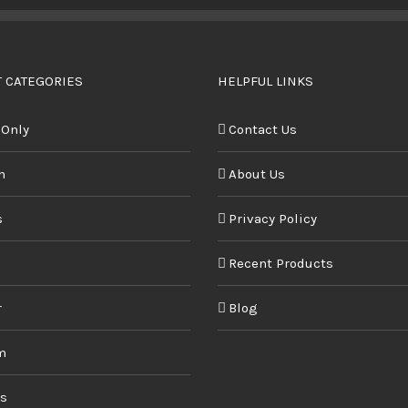
BUY PRODUCT
/
DETAILS
 CATEGORIES
HELPFUL LINKS
 Only
Contact Us
n
About Us
s
Privacy Policy
Recent Products
r
Blog
m
ds