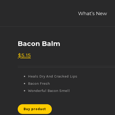
What’s New
Bacon Balm
$
5.15
Heals Dry And Cracked Lips
Bacon Fresh
Wonderful Bacon Smell
Buy product