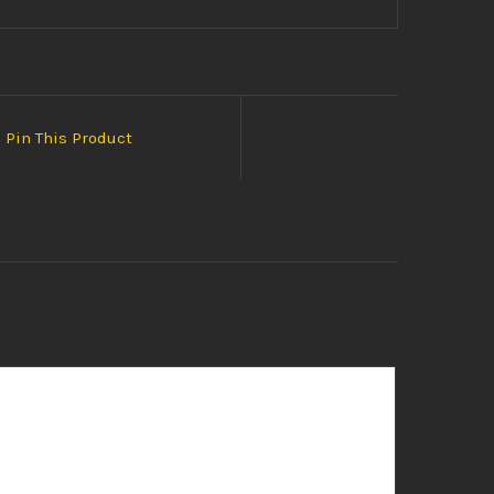
Pin This Product