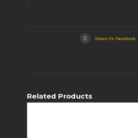
Share On Facebook
Related Products