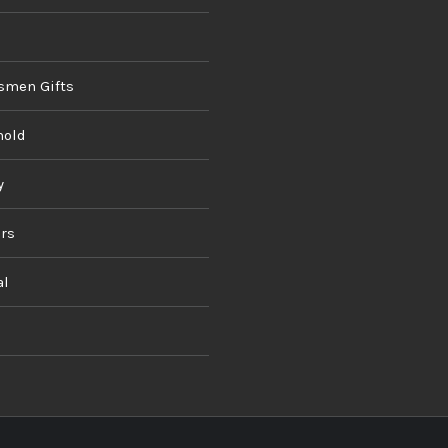
smen Gifts
hold
y
rs
al