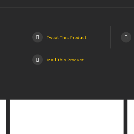
Tweet This Product
Mail This Product