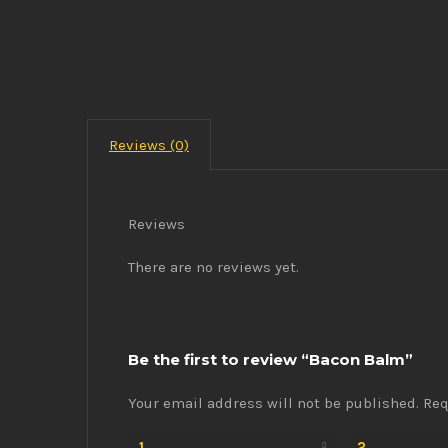
Reviews (0)
Reviews
There are no reviews yet.
Be the first to review “Bacon Balm”
Your email address will not be published.
Req
1
2