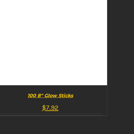
100 8″ Glow Sticks
$
7.92