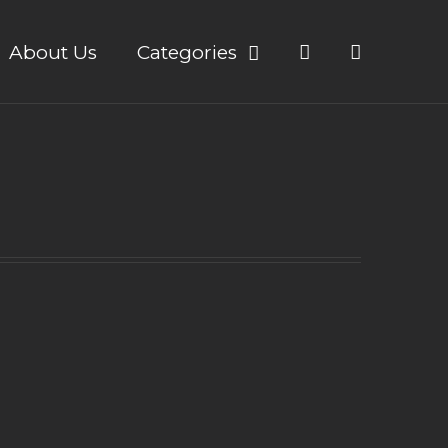
About Us
Categories