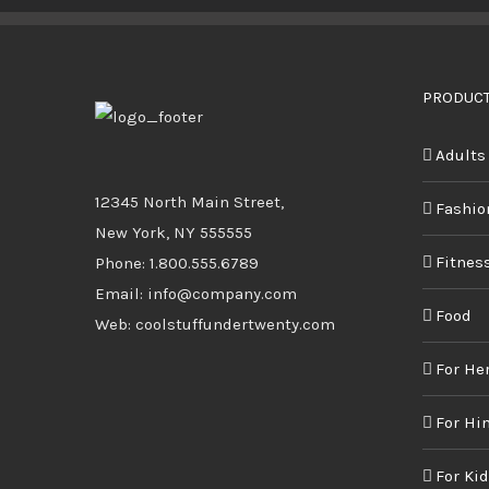
BUY PRODUCT
/
DETAILS
PRODUCT
Adults
12345 North Main Street,
Fashio
New York, NY 555555
Fitnes
Phone: 1.800.555.6789
Email: info@company.com
Food
Web: coolstuffundertwenty.com
For He
For Hi
For Ki