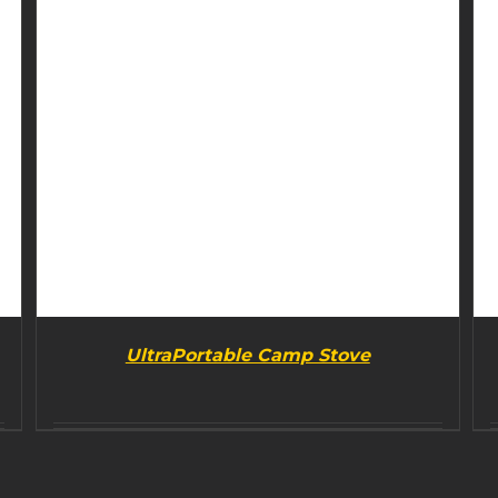
UltraPortable Camp Stove