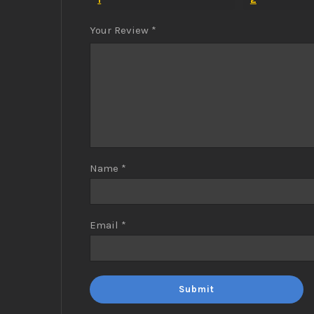
Your Review
*
Name
*
Email
*