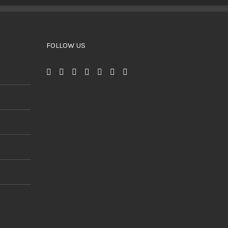
BUY PRODUCT
/
DETAILS
FOLLOW US