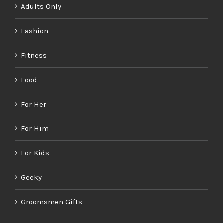
Adults Only
Fashion
Fitness
Food
For Her
For Him
For Kids
Geeky
Groomsmen Gifts