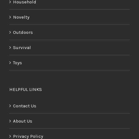
Household
Novelty
Outdoors
Survival
Toys
HELPFUL LINKS
Contact Us
About Us
Privacy Policy