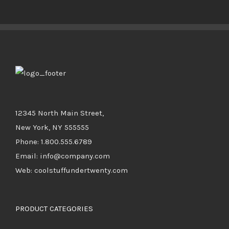
BUY PRODUCT
/
DETAILS
12345 North Main Street,
New York, NY 555555
Phone: 1.800.555.6789
Email: info@company.com
Web: coolstuffundertwenty.com
PRODUCT CATEGORIES