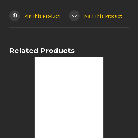
Pin This Product
Mail This Product
Related Products