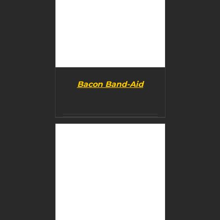
Bacon Band-Aid
BUY PRODUCT
/
DETAILS