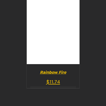
Rainbow Fire
$
11.74