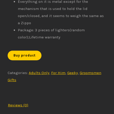
Everything on it is metal except for the
mechanism that is used to hold the lid
open/closed, and it seems to weigh the same as
a Zippo
Package: 3 pieces of lighters(random
color);Lifetime warranty
Buy product
Categories:
Adults Only
,
For Him
,
Geeky
,
Groomsmen
Gifts
Reviews (0)