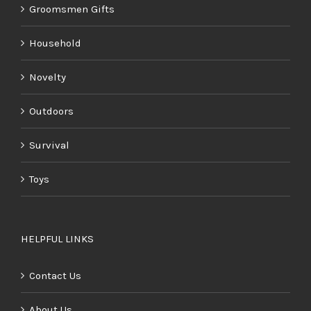
Groomsmen Gifts
Household
Novelty
Outdoors
Survival
Toys
HELPFUL LINKS
Contact Us
About Us