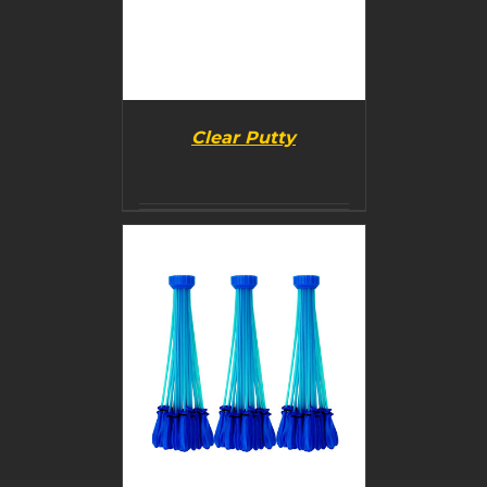
Clear Putty
BUY PRODUCT
/
DETAILS