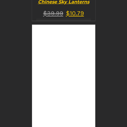
Chinese Sky Lanterns
$
39.99
$
10.79
BUY PRODUCT
/
DETAILS