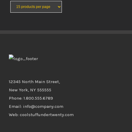
BUY PRODUCT
/
DETAILS
12345 North Main Street,
New York, NY 555555
Phone: 1.800.555.6789
Email: info@company.com
Web: coolstuffundertwenty.com