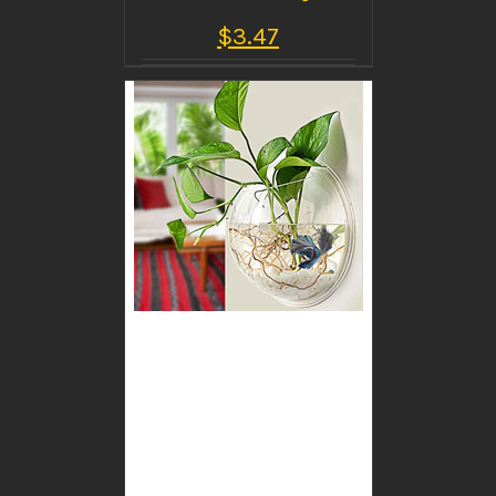
$
3.47
BUY PRODUCT
/
DETAILS