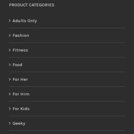
PRODUCT CATEGORIES
Adults Only
Fashion
Fitness
Food
For Her
For Him
For Kids
Geeky