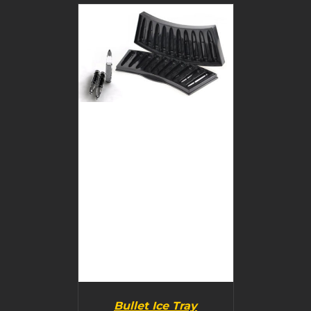
BUY PRODUCT
/
DETAILS
Bullet Ice Tray