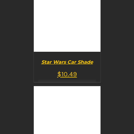
Star Wars Car Shade
$
10.49
BUY PRODUCT
/
DETAILS