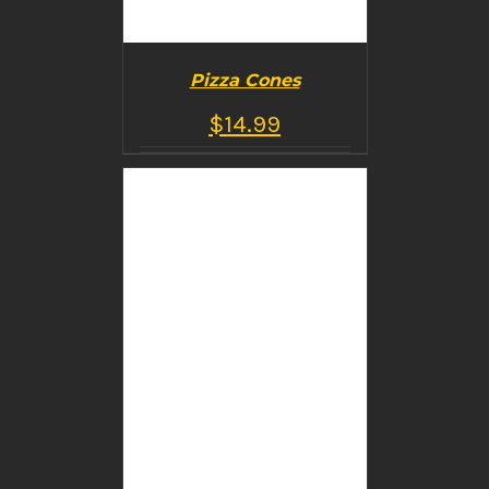
Pizza Cones
$
14.99
BUY PRODUCT
/
DETAILS