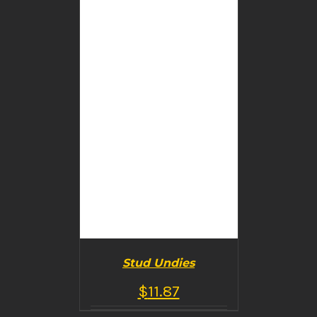
DETAILS
Stud Undies
$
11.87