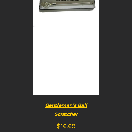
BUY PRODUCT
/
DETAILS
Gentleman’s Ball
Scratcher
$
16.69