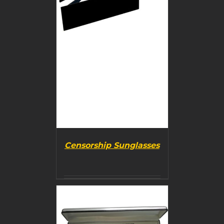
Censorship Sunglasses