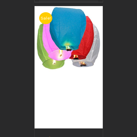
Sale!
BUY PRODUCT
/
DETAILS