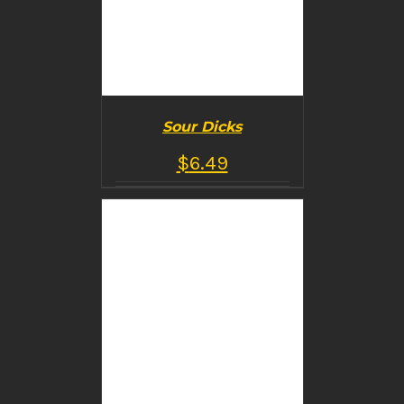
Sour Dicks
$
6.49
BUY PRODUCT
/
DETAILS