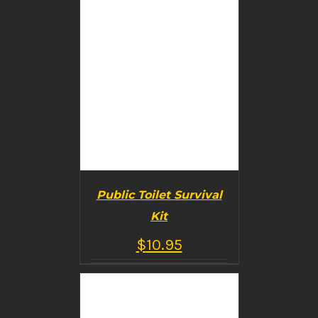
Public Toilet Survival
Kit
$
10.95
BUY PRODUCT
/