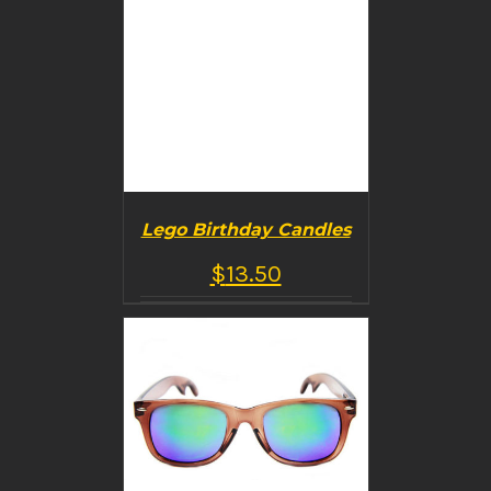
Lego Birthday Candles
$
13.50
BUY PRODUCT
/
DETAILS