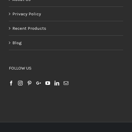
Privacy Policy
Recent Products
Blog
FOLLOW US