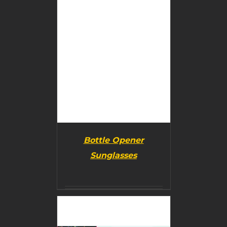
Bottle Opener
Sunglasses
BUY PRODUCT
/