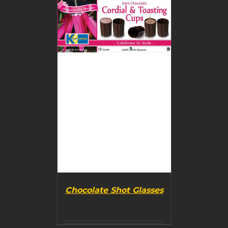
DETAILS
Chocolate Shot Glasses