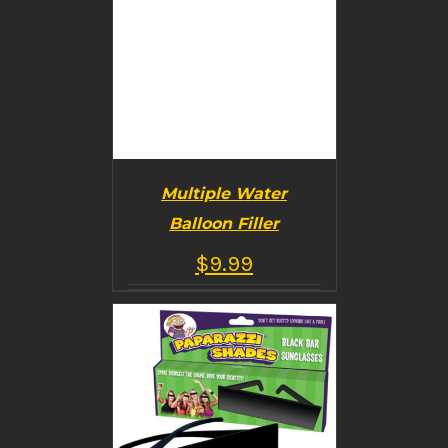
Multiple Water
Balloon Filler
$
9.99
BUY PRODUCT
/
DETAILS