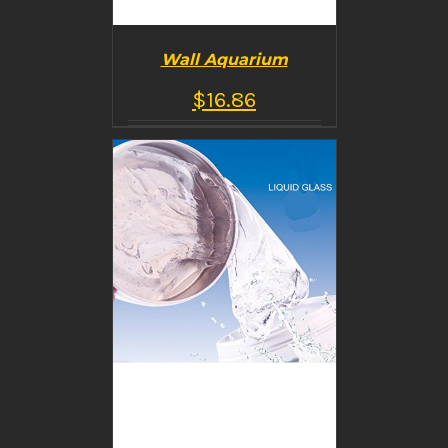
Wall Aquarium
$
16.86
BUY PRODUCT
/
DETAILS