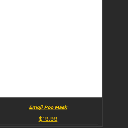
Emoji Poo Mask
$
19.99