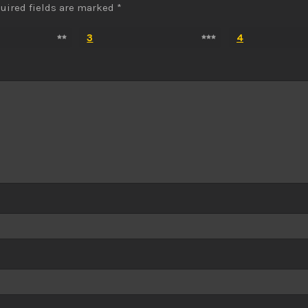
uired fields are marked
*
3
4