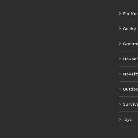
For Ki
Geeky
Groom
House
Novelt
Outdoo
Surviv
Toys