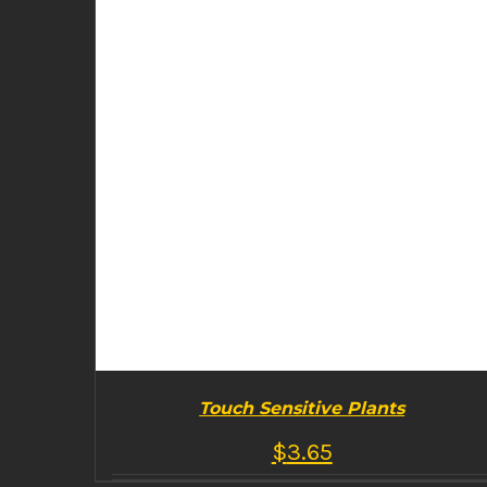
Touch Sensitive Plants
$
3.65