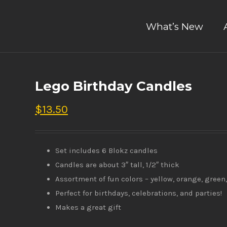
What’s New
Lego Birthday Candles
$
13.50
Set includes 6 Blokz candles
Candles are about 3″ tall, 1/2″ thick
Assortment of fun colors – yellow, orange, green,
Perfect for birthdays, celebrations, and parties!
Makes a great gift