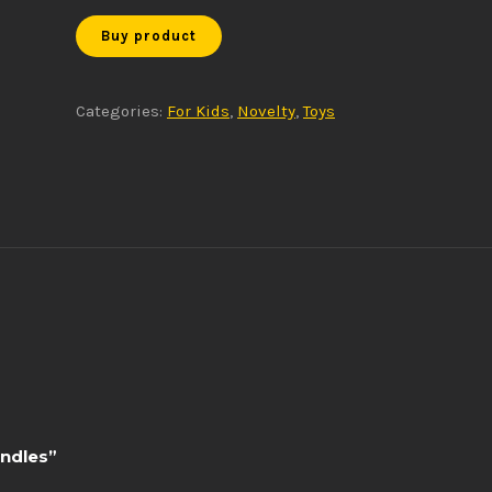
Buy product
Categories:
For Kids
,
Novelty
,
Toys
andles”