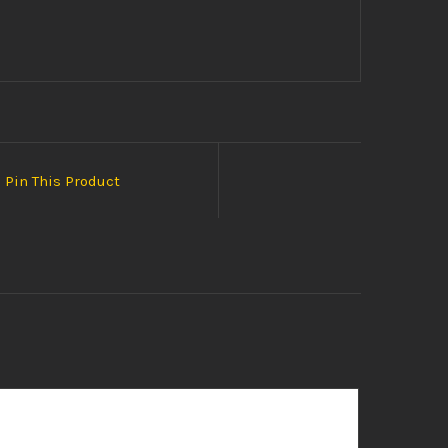
Pin This Product