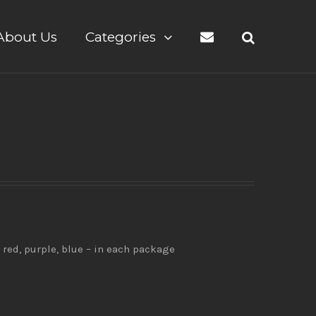
About Us
Categories
 red, purple, blue – in each package