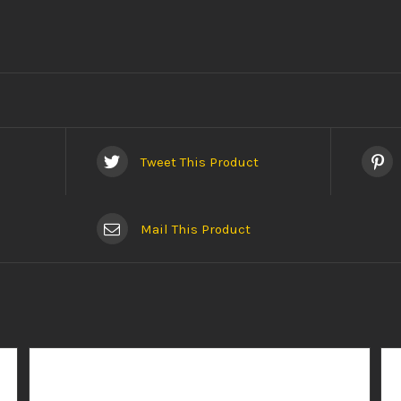
Tweet This Product
Mail This Product