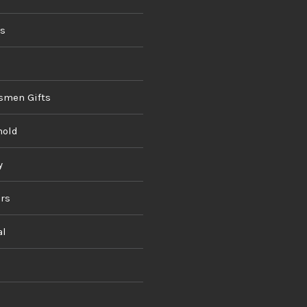
ds
smen Gifts
hold
y
rs
al