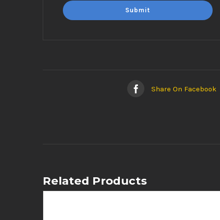
Share On Facebook
Related Products