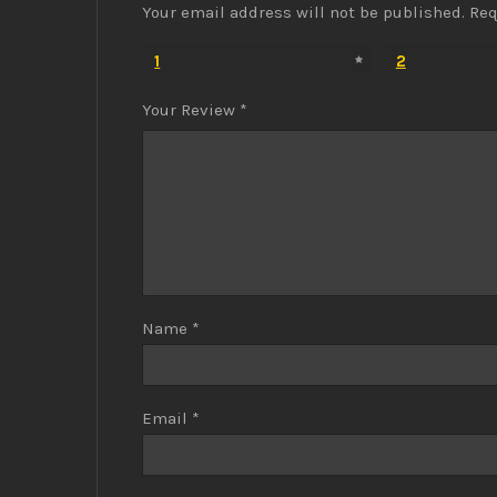
Your email address will not be published.
Req
1
2
Your Review
*
Name
*
Email
*