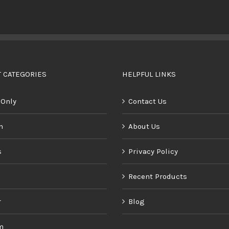
BUY PRODUCT
/
DETAILS
 CATEGORIES
HELPFUL LINKS
 Only
Contact Us
n
About Us
s
Privacy Policy
Recent Products
r
Blog
m