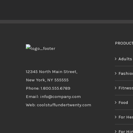
BUY PRODUCT
/
DETAILS
PRODUCT
Adults
12345 North Main Street,
Fashio
New York, NY 555555
Fitnes
Phone: 1.800.555.6789
Email: info@company.com
Food
Web: coolstuffundertwenty.com
For He
For Hi