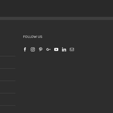
BUY PRODUCT
/
DETAILS
FOLLOW US