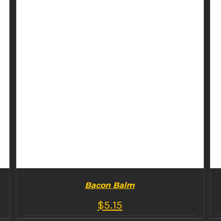
Bacon Balm
$
5.15