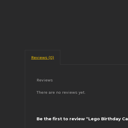
Reviews (0)
Reviews
There are no reviews yet.
Be the first to review “Lego Birthday C