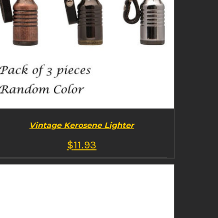
Vintage Kerosene Lighter
$
11.93
BUY PRODUCT
/
DETAILS