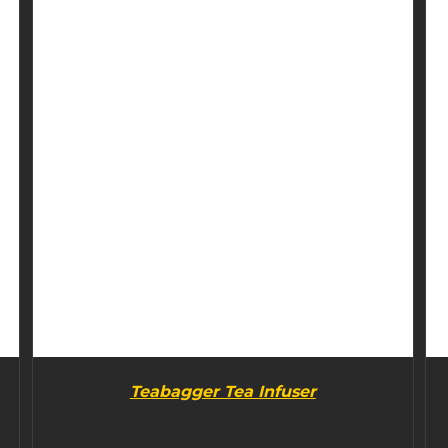
BUY PRODUCT
/
DETAILS
Teabagger Tea Infuser