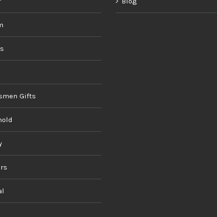
r
Blog
m
ds
smen Gifts
hold
y
rs
al