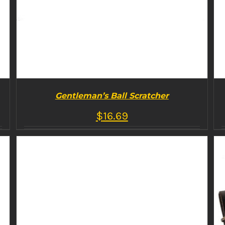
Gentleman’s Ball Scratcher
$
16.69
BUY PRODUCT
/
DETAILS