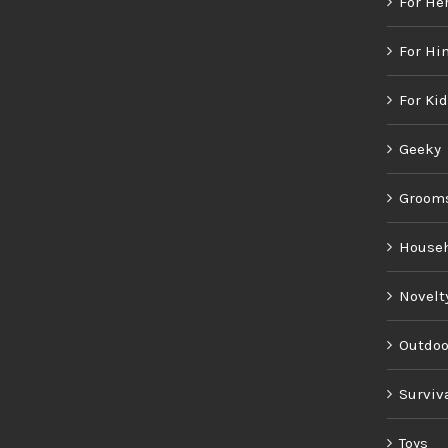
For He
For Hi
For Ki
Geeky
Groom
House
Novelt
Outdoo
Surviv
Toys