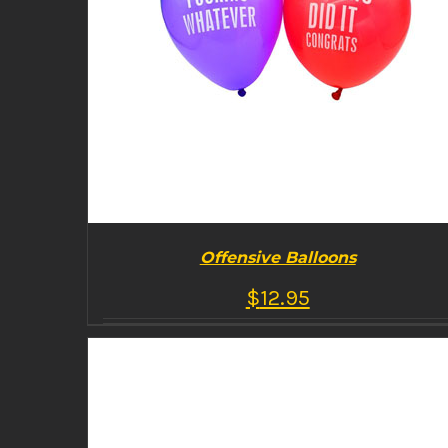
Offensive Balloons
$
12.95
BUY PRODUCT
/
DETAILS