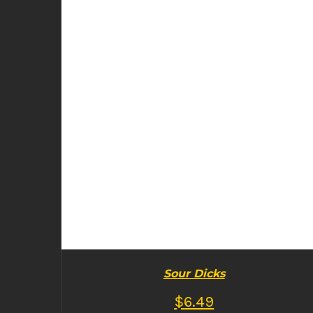
BUY PRODUCT
/
DETAILS
Sour Dicks
$
6.49