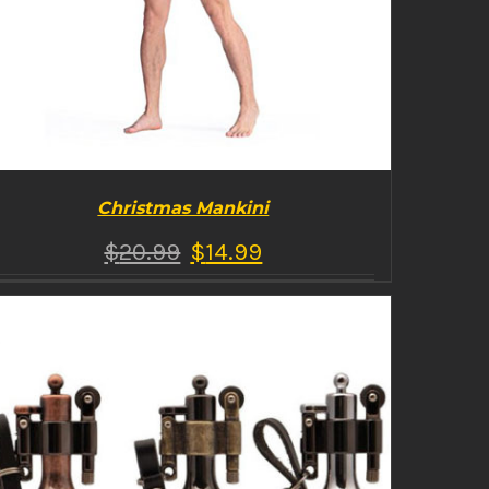
Christmas Mankini
$
20.99
$
14.99
BUY PRODUCT
/
DETAILS