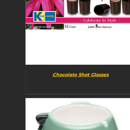
Chocolate Shot Glasses
BUY PRODUCT
/
DETAILS