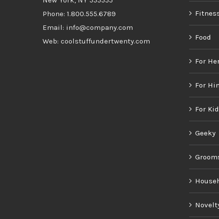
New York, NY 555555
Fitnes
Phone: 1.800.555.6789
Email: info@company.com
Food
Web: coolstuffundertwenty.com
For He
For Hi
For Ki
Geeky
Groom
House
Novelt