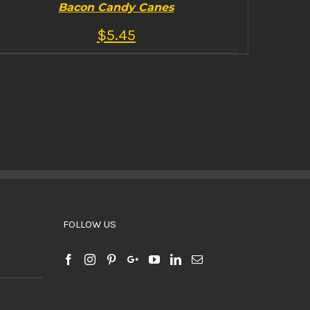
Bacon Candy Canes
$
5.45
BUY PRODUCT
/
DETAILS
FOLLOW US