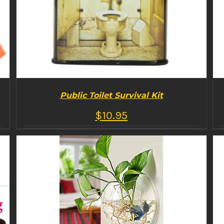
Public Toilet Survival Kit
$
10.95
BUY PRODUCT
/
DETAILS