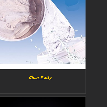
Clear Putty