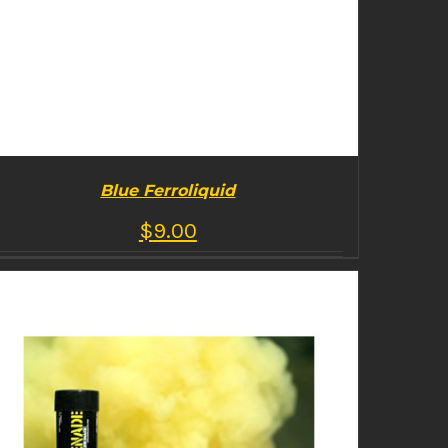
Blue Ferroliquid
$
9.00
BUY PRODUCT
/
DETAILS