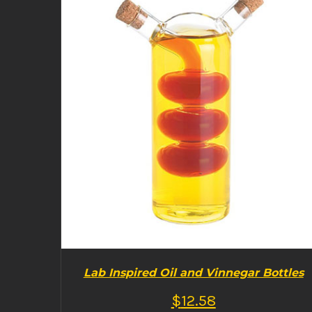
BUY PRODUCT
/
DETAILS
Lab Inspired Oil and Vinnegar Bottles
$
12.58