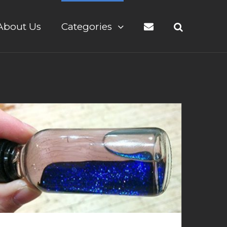
About Us
Categories