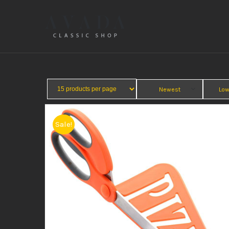
Newest
Low
Sale!