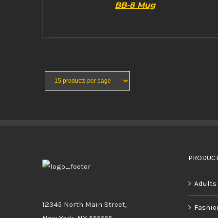
BB-8 Mug
BUY PRODUCT
/
DETAILS
PRODUCT
Adults
12345 North Main Street,
Fashio