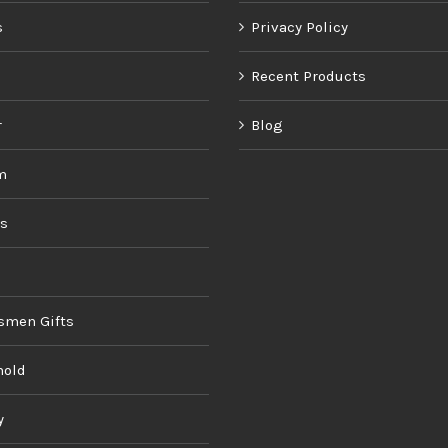
s
Privacy Policy
Recent Products
r
Blog
m
ds
smen Gifts
hold
y