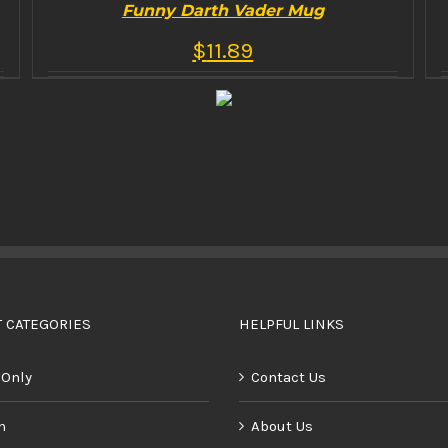
Funny Darth Vader Mug
$
11.89
BUY PRODUCT
/
DETAILS
 CATEGORIES
HELPFUL LINKS
 Only
Contact Us
n
About Us