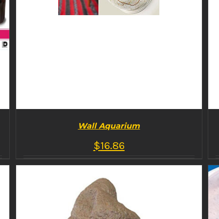
Wall Aquarium
$
16.86
BUY PRODUCT
/
DETAILS