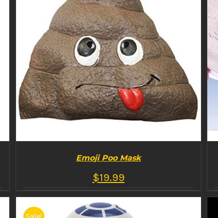
Emoji Poo Mask
$
19.99
Sale!