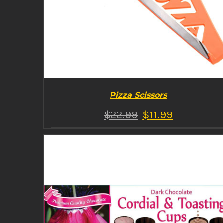
Pizza Scissors
$
22.99
$
11.99
BUY PRODUCT
/
DETAILS