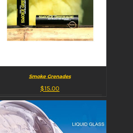
Smoke Grenades
$
15.00
BUY PRODUCT
/
DETAILS