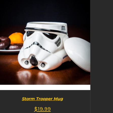
BUY PRODUCT
/
DETAILS
Storm Trooper Mug
$
19.99