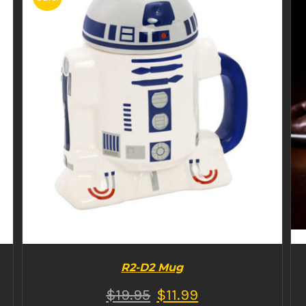
BUY PRODUCT
/
DETAILS
R2-D2 Mug
$
19.95
$
11.99