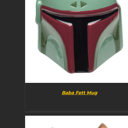
Baba Fett Mug