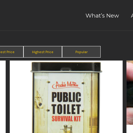
What’s New
est Price
Highest Price
Popular