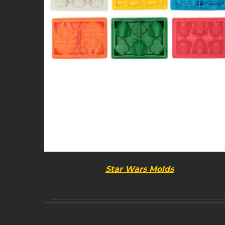
Star Wars Molds