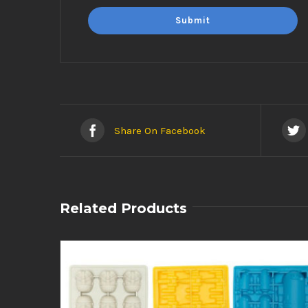
Share On Facebook
Related Products