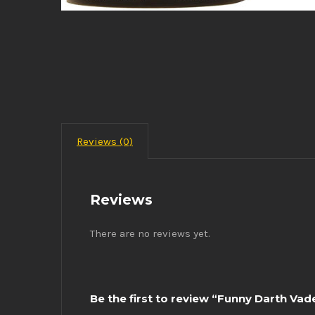
Reviews (0)
Reviews
There are no reviews yet.
Be the first to review “Funny Darth Va