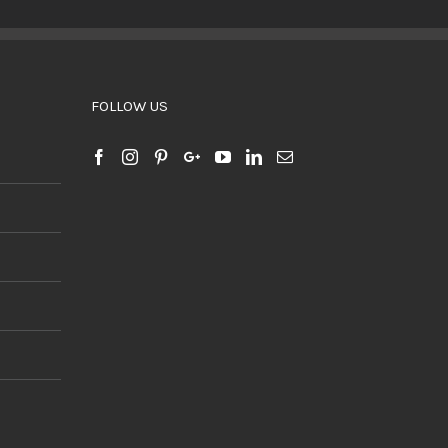
BUY PRODUCT
/
DETAILS
FOLLOW US