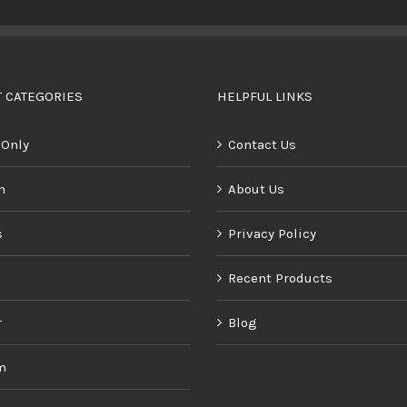
BUY PRODUCT
/
DETAILS
 CATEGORIES
HELPFUL LINKS
 Only
Contact Us
n
About Us
s
Privacy Policy
Recent Products
r
Blog
m