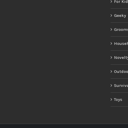
For Ki
Geeky
Groom
House
Novelt
Outdoo
Surviv
Toys