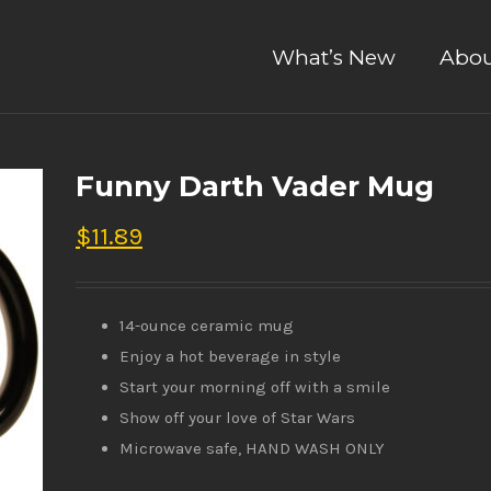
What’s New
Abou
Funny Darth Vader Mug
$
11.89
14-ounce ceramic mug
Enjoy a hot beverage in style
Start your morning off with a smile
Show off your love of Star Wars
Microwave safe, HAND WASH ONLY