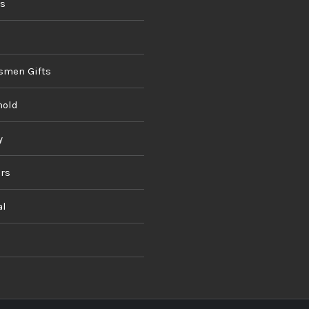
ds
smen Gifts
hold
y
rs
al