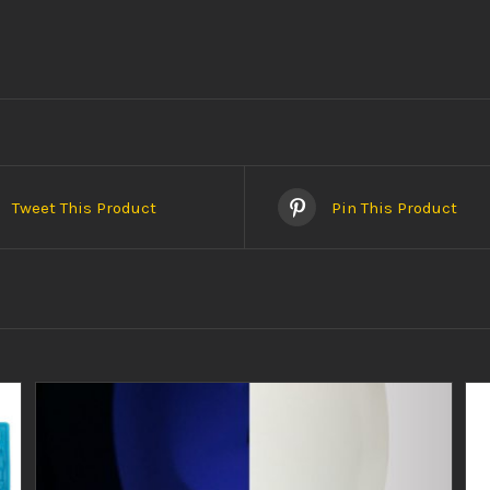
Tweet This Product
Pin This Product