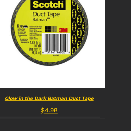
Glow in the Dark Batman Duct Tape
$
4.98