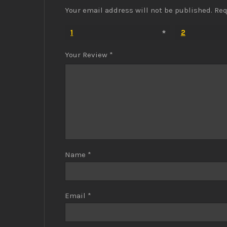
Your email address will not be published.
Req
1
2
Your Review
*
Name
*
Email
*