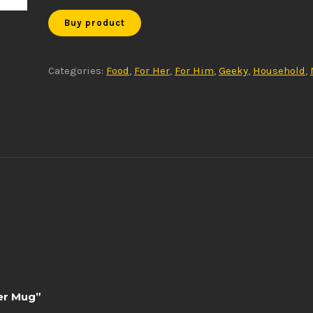
Buy product
Categories:
Food
,
For Her
,
For Him
,
Geeky
,
Household
,
der Mug”