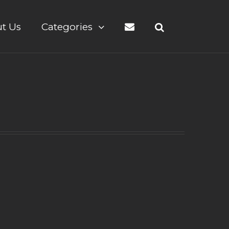
t Us
Categories