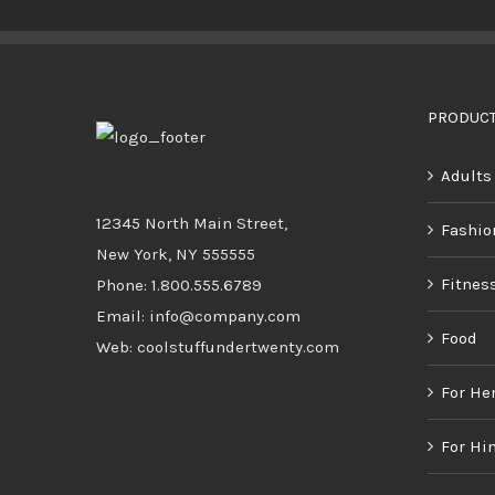
BUY PRODUCT
/
DETAILS
PRODUCT
Adults
12345 North Main Street,
Fashio
New York, NY 555555
Fitnes
Phone: 1.800.555.6789
Email: info@company.com
Food
Web: coolstuffundertwenty.com
For He
For Hi