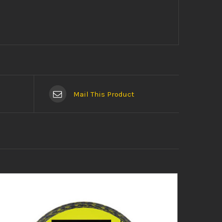
Mail This Product