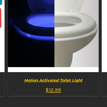
Motion Activated Toilet Light
$
12.99