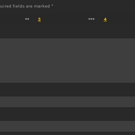
uired fields are marked
*
3
4