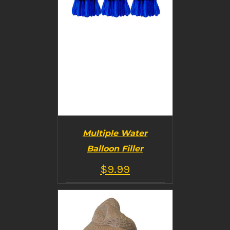
Multiple Water
Balloon Filler
$
9.99
BUY PRODUCT
/
DETAILS