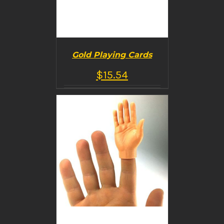
Gold Playing Cards
$
15.54
BUY PRODUCT
/
DETAILS