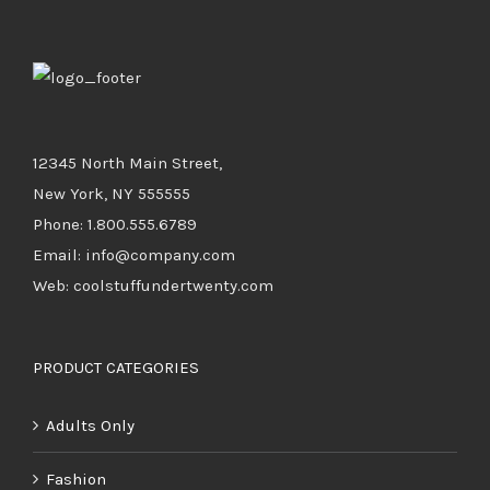
12345 North Main Street,
New York, NY 555555
Phone: 1.800.555.6789
Email: info@company.com
Web: coolstuffundertwenty.com
PRODUCT CATEGORIES
Adults Only
Fashion