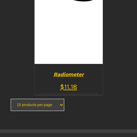
Radiometer
$
11.18
BUY PRODUCT
/
DETAILS