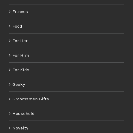
Fitness
Food
For Her
For Him
For Kids
Geeky
Groomsmen Gifts
Household
Novelty