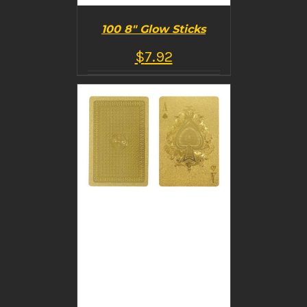
100 8″ Glow Sticks
$
7.92
BUY PRODUCT
/
DETAILS