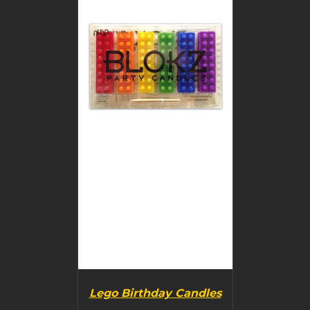
BUY PRODUCT
/
DETAILS
Lego Birthday Candles