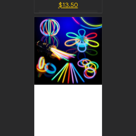
$
13.50
BUY PRODUCT
/
DETAILS