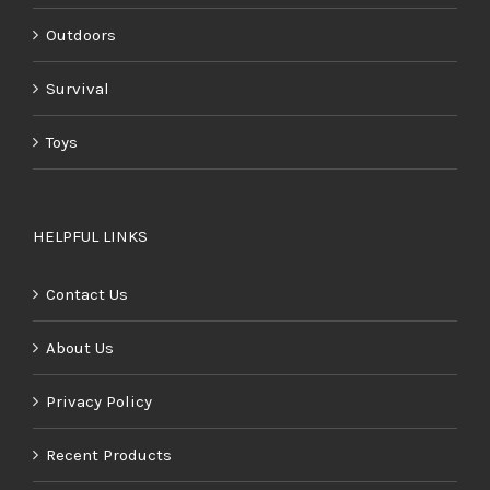
Outdoors
Survival
Toys
HELPFUL LINKS
Contact Us
About Us
Privacy Policy
Recent Products