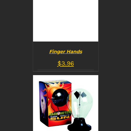
Finger Hands
$
3.96
BUY PRODUCT
/
DETAILS