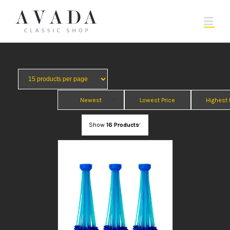
Newest
Lowest Price
Highest 
Show
16 Products