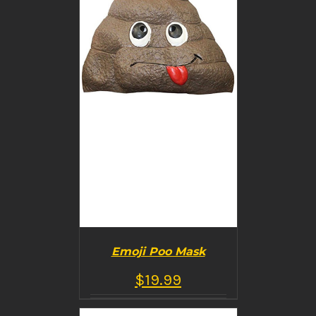
Emoji Poo Mask
$
19.99