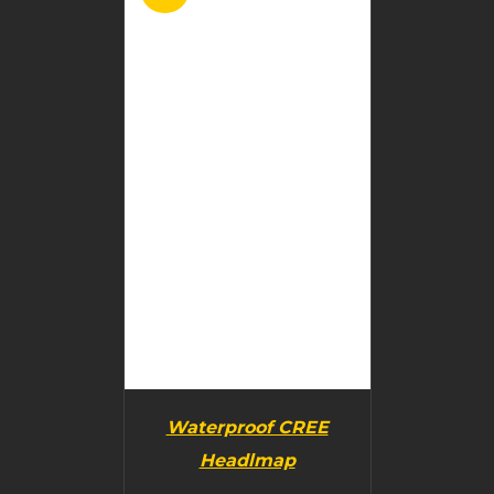
BUY PRODUCT
/
DETAILS
Waterproof CREE
Headlmap