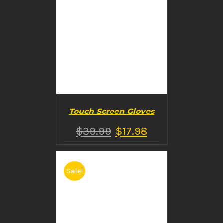
Touch Screen Gloves
$
39.99
$
17.98
Sale!
BUY PRODUCT
/
DETAILS