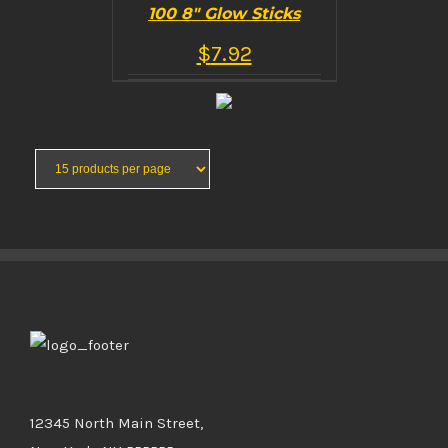
100 8″ Glow Sticks
$
7.92
BUY PRODUCT
/
DETAILS
12345 North Main Street,