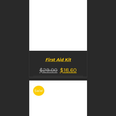
First Aid Kit
$
29.00
$
18.60
Sale!
BUY PRODUCT
/
DETAILS