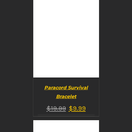
Paracord Survival
Bracelet
$
19.99
$
9.99