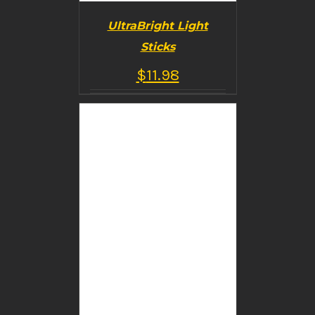
UltraBright Light
Sticks
$
11.98
BUY PRODUCT
/
DETAILS