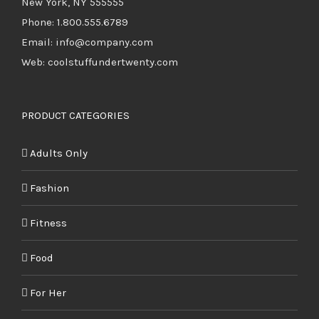
New York, NY 555555
Phone: 1.800.555.6789
Email: info@company.com
Web: coolstuffundertwenty.com
PRODUCT CATEGORIES
Adults Only
Fashion
Fitness
Food
For Her