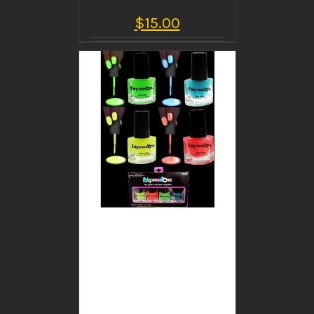
$
15.00
BUY PRODUCT
/
DETAILS