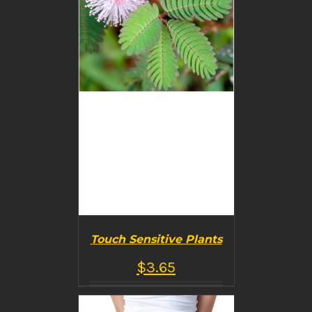
DETAILS
Touch Sensitive Plants
$
3.65