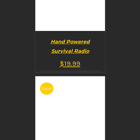
Hand Powered
Survival Radio
$
19.99
Sale!
BUY PRODUCT
/
DETAILS