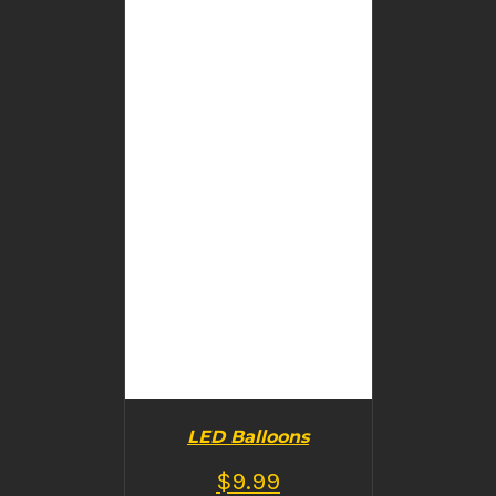
BUY PRODUCT
/
DETAILS
LED Balloons
$
9.99