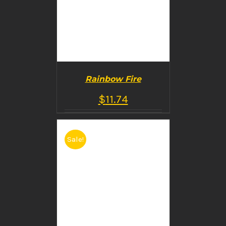
Rainbow Fire
$
11.74
Sale!
BUY PRODUCT
/
DETAILS