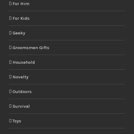
For Him
For Kids
Geeky
Groomsmen Gifts
Household
Novelty
Outdoors
Survival
Toys