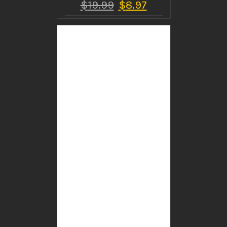
$
19.99
$
8.97
BUY PRODUCT
/
DETAILS