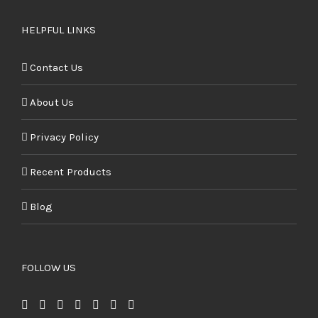
HELPFUL LINKS
Contact Us
About Us
Privacy Policy
Recent Products
Blog
FOLLOW US