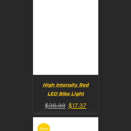
High Intensity Red
LED Bike Light
$
38.99
$
17.37
Sale!