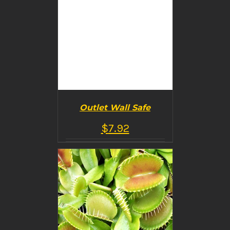
Outlet Wall Safe
$
7.92
BUY PRODUCT
/
DETAILS