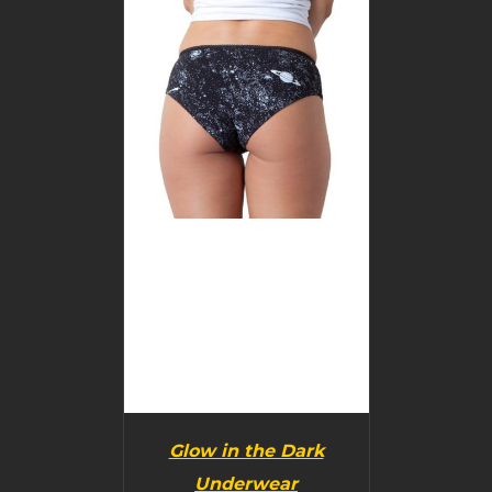
BUY PRODUCT
/
DETAILS
Glow in the Dark
Underwear