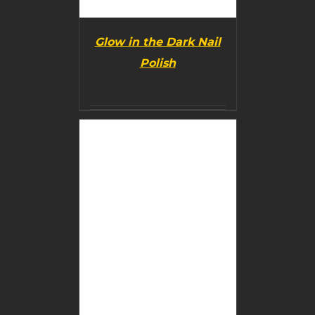
Glow in the Dark Nail
Polish
BUY PRODUCT
/
DETAILS