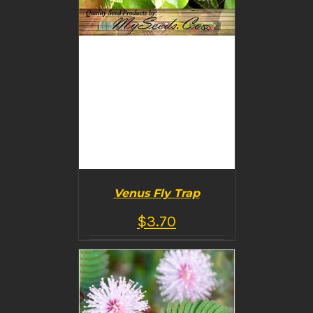
Venus Fly Trap
$
3.70
BUY PRODUCT
/