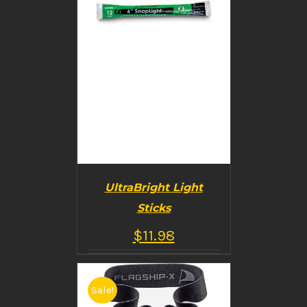
UltraBright Light
Sticks
$
11.98
Sale!
BUY PRODUCT
/