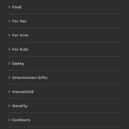
Food
For Her
For Him
For Kids
Geeky
Groomsmen Gifts
Household
Novelty
Outdoors