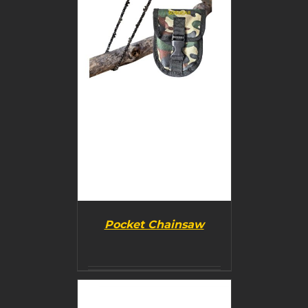
Pocket Chainsaw