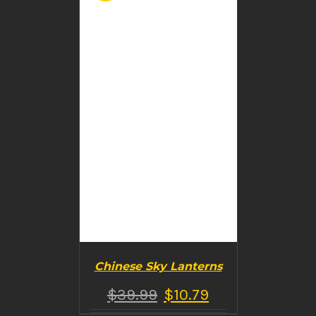
DETAILS
Chinese Sky Lanterns
$
39.99
$
10.79