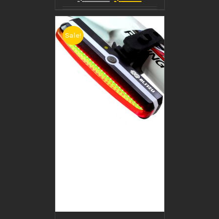
Sale!
BUY PRODUCT
/
DETAILS