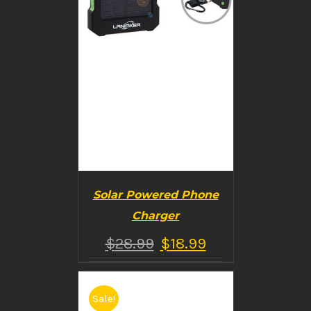
Solar Powered Phone
Charger
$
28.99
$
18.99
Sale!
BUY PRODUCT
/