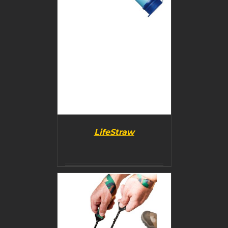
LifeStraw
DETAILS