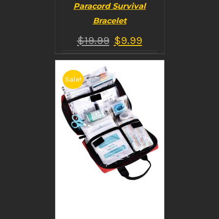
Paracord Survival
Bracelet
$
19.99
$
9.99
Sale!
BUY PRODUCT
/
DETAILS