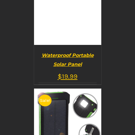
Waterproof Portable
Solar Panel
$
19.99
Sale!
BUY PRODUCT
/
DETAILS