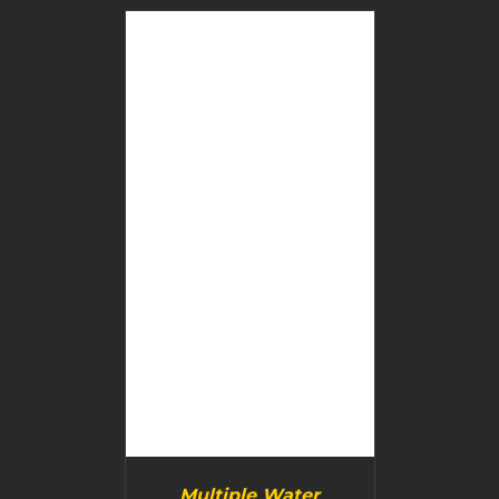
BUY PRODUCT
/
DETAILS
Multiple Water