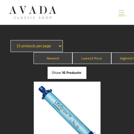
Newest
Lowest Price
Highest 
Show
16 Products