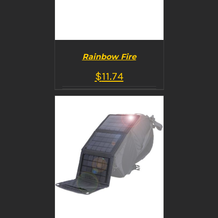
Rainbow Fire
$
11.74
BUY PRODUCT
/
DETAILS