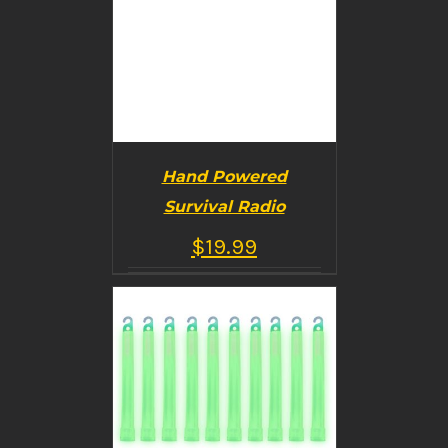
Hand Powered
Survival Radio
$
19.99
BUY PRODUCT
/
DETAILS