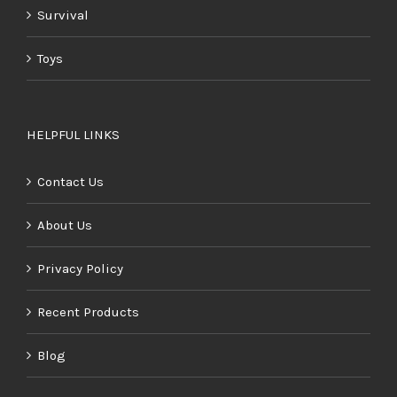
Survival
Toys
HELPFUL LINKS
Contact Us
About Us
Privacy Policy
Recent Products
Blog