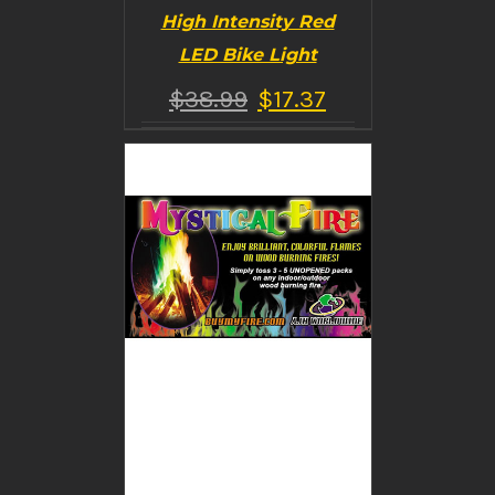
High Intensity Red
LED Bike Light
$
38.99
$
17.37
BUY PRODUCT
/
DETAILS