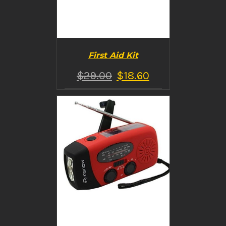
First Aid Kit
$
29.00
$
18.60
BUY PRODUCT
/
DETAILS