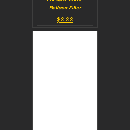
Balloon Filler
$
9.99
BUY PRODUCT
/
DETAILS