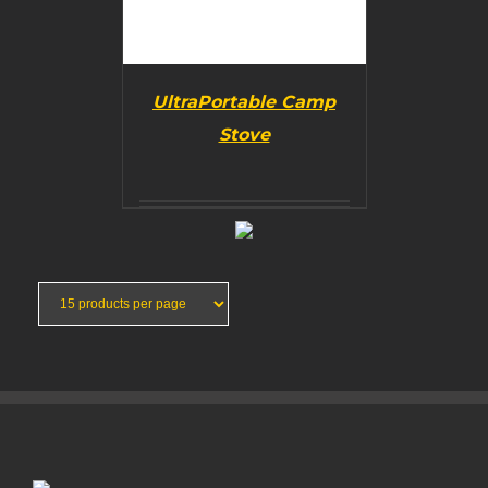
UltraPortable Camp
Stove
BUY PRODUCT
/
DETAILS