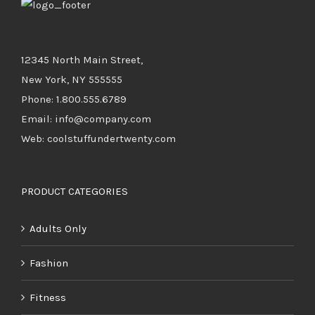
12345 North Main Street,
New York, NY 555555
Phone: 1.800.555.6789
Email: info@company.com
Web: coolstuffundertwenty.com
PRODUCT CATEGORIES
Adults Only
Fashion
Fitness