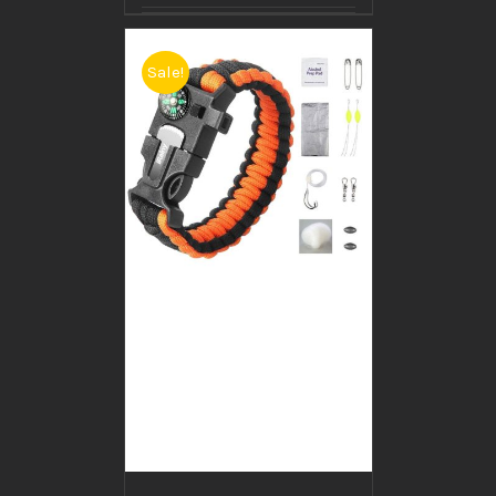
Sale!
BUY PRODUCT
/
DETAILS