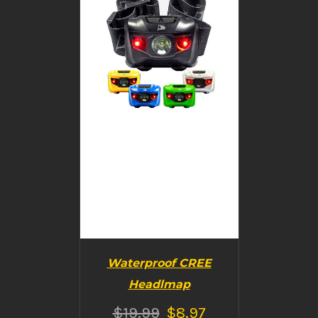
DETAILS
Waterproof CREE
Headlmap
$
19.99
$
8.97