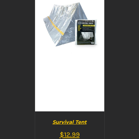
BUY PRODUCT
/
DETAILS
Survival Tent
$
12.99