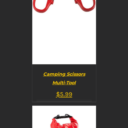
Camping Scissors
Multi-Tool
$
5.99
BUY PRODUCT
/
DETAILS