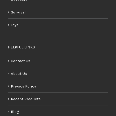
Survival
Toys
HELPFUL LINKS
Contact Us
About Us
Privacy Policy
Recent Products
Blog