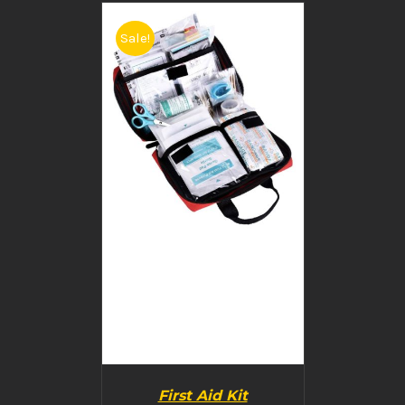
Sale!
BUY PRODUCT
/
DETAILS
First Aid Kit