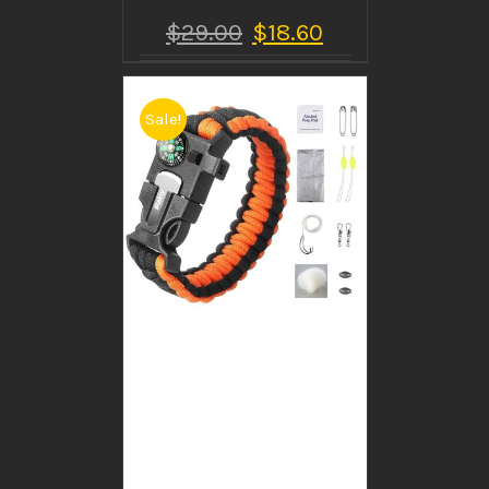
$
29.00
$
18.60
Sale!
BUY PRODUCT
/
DETAILS