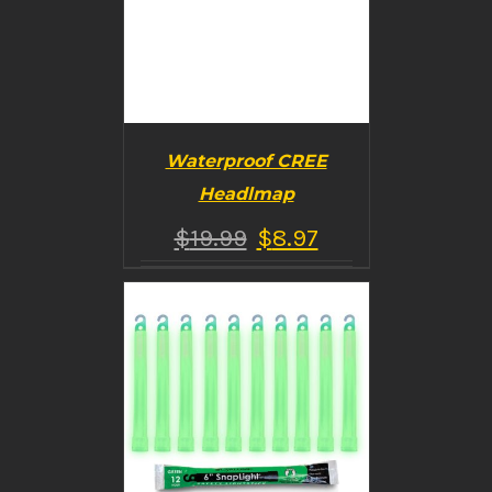
Waterproof CREE
Headlmap
$
19.99
$
8.97
BUY PRODUCT
/
DETAILS