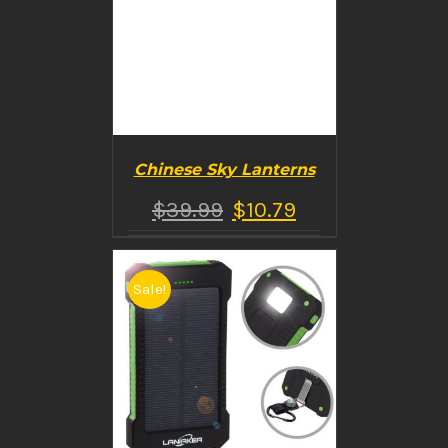
Chinese Sky Lanterns
$
39.99
$
10.79
Sale!
BUY PRODUCT
/
DETAILS