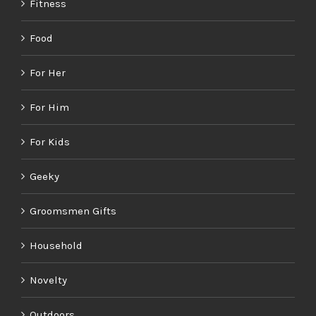
Fitness
Food
For Her
For Him
For Kids
Geeky
Groomsmen Gifts
Household
Novelty
Outdoors