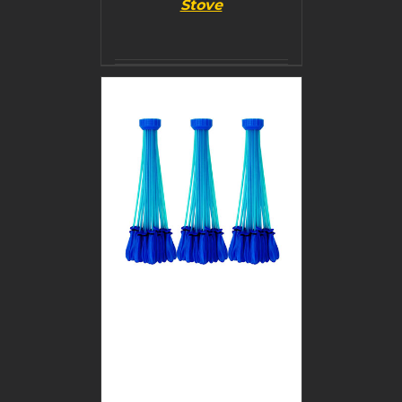
Stove
BUY PRODUCT
/
DETAILS