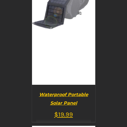
Waterproof Portable
Solar Panel
$
19.99