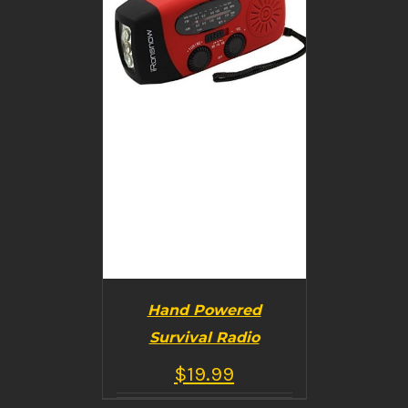
Hand Powered
Survival Radio
$
19.99