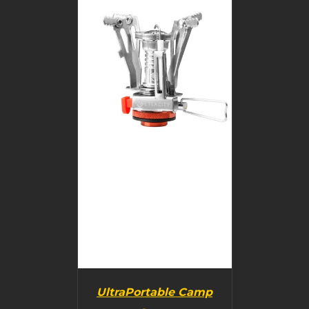
BUY PRODUCT
/
DETAILS
UltraPortable Camp