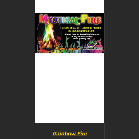
BUY PRODUCT
/
DETAILS
Rainbow Fire