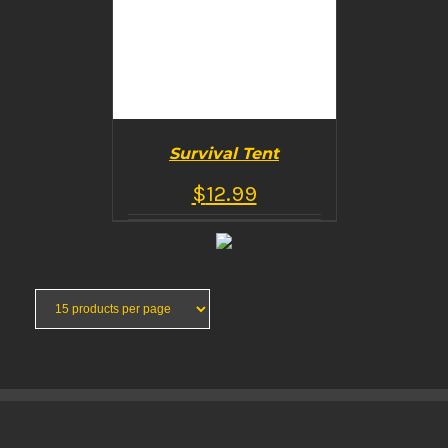
Survival Tent
$
12.99
BUY PRODUCT
/
DETAILS