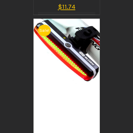
$
11.74
Sale!
BUY PRODUCT
/
DETAILS