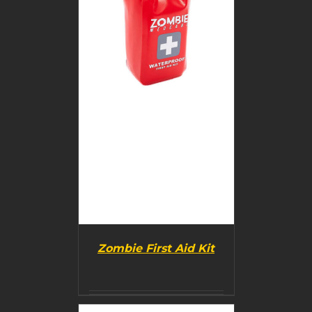
Zombie First Aid Kit