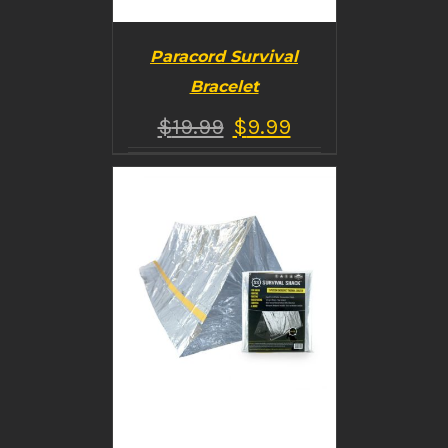
Paracord Survival
Bracelet
$
19.99
$
9.99
BUY PRODUCT
/
DETAILS