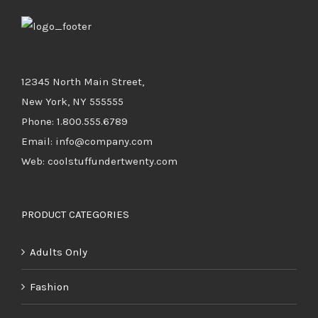
12345 North Main Street,
New York, NY 555555
Phone: 1.800.555.6789
Email: info@company.com
Web: coolstuffundertwenty.com
PRODUCT CATEGORIES
Adults Only
Fashion