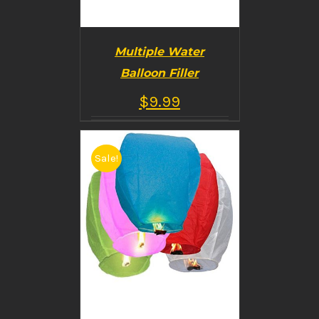
Multiple Water
Balloon Filler
$
9.99
Sale!
BUY PRODUCT
/
DETAILS