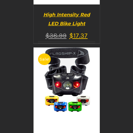
High Intensity Red
LED Bike Light
$
38.99
$
17.37
Sale!
BUY PRODUCT
/
DETAILS