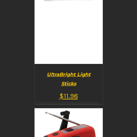
UltraBright Light
Sticks
$
11.98
BUY PRODUCT
/
DETAILS