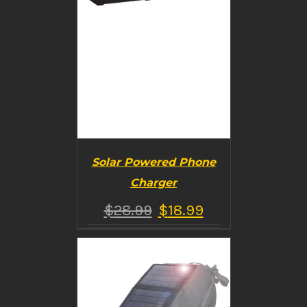
Solar Powered Phone
Charger
$
28.99
$
18.99
BUY PRODUCT
/
DETAILS